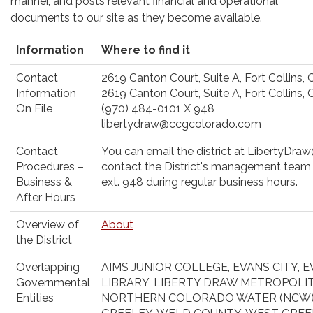
manner, and posts relevant financial and operational
documents to our site as they become available.
Information
Where to find it
Contact
2619 Canton Court, Suite A, Fort Collins,
Information
2619 Canton Court, Suite A, Fort Collins,
On File
(970) 484-0101 X 948
libertydraw@ccgcolorado.com
Contact
You can email the district at LibertyDr
Procedures –
contact the District's management team
Business &
ext. 948 during regular business hours.
After Hours
Overview of
About
the District
Overlapping
AIMS JUNIOR COLLEGE, EVANS CITY, E
Governmental
LIBRARY, LIBERTY DRAW METROPOLITA
Entities
NORTHERN COLORADO WATER (NCW),