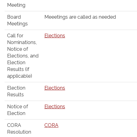
Meeting
Board
Meeetings are called as needed
Meetings
Call for
Elections
Nominations,
Notice of
Elections, and
Election
Results (if
applicable)
Election
Elections
Results
Notice of
Elections
Election
CORA
CORA
Resolution