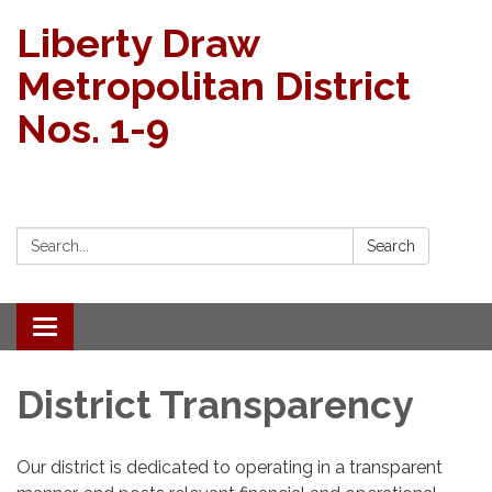
Liberty Draw
Metropolitan District
Nos. 1-9
Search:
Search
Toggle
navigation
District Transparency
Our district is dedicated to operating in a transparent