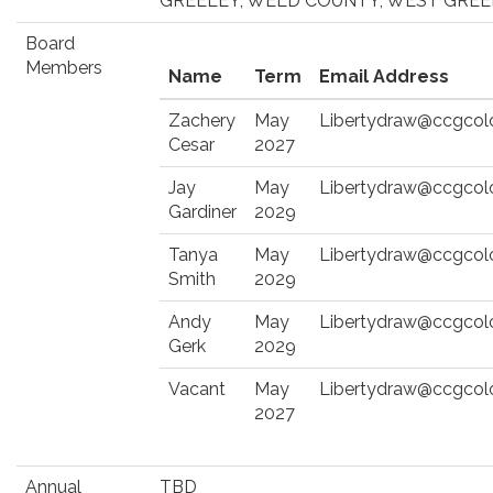
GREELEY, WELD COUNTY, WEST GRE
Board
Members
Name
Term
Email Address
Zachery
May
Libertydraw@ccgcol
Cesar
2027
Jay
May
Libertydraw@ccgcol
Gardiner
2029
Tanya
May
Libertydraw@ccgcol
Smith
2029
Andy
May
Libertydraw@ccgcol
Gerk
2029
Vacant
May
Libertydraw@ccgcol
2027
Annual
TBD