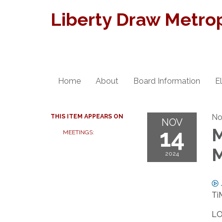
Liberty Draw Metropo
Home
About
Board Information
E
No
THIS ITEM APPEARS ON
NOV
14
M
MEETINGS:
M
2024
Ti
LO