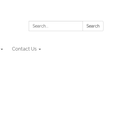
Search:
Search
Contact Us