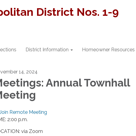
litan District Nos. 1-9
lections
District Information
Homeowner Resources
vember 14, 2024
eetings: Annual Townhall
eeting
Join Remote Meeting
ME: 2:00 p.m.
CATION: via Zoom