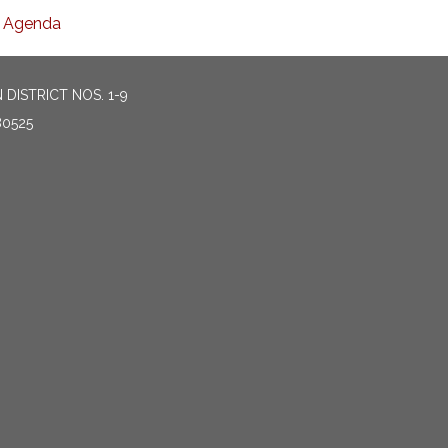
Agenda
DISTRICT NOS. 1-9
80525