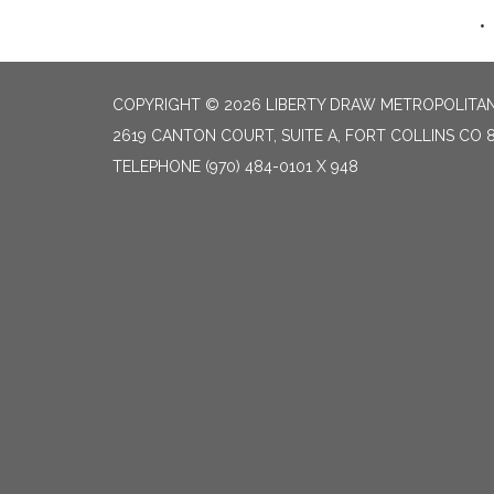
COPYRIGHT © 2026 LIBERTY DRAW METROPOLITAN 
2619 CANTON COURT, SUITE A, FORT COLLINS CO 
TELEPHONE
(970) 484-0101 X 948