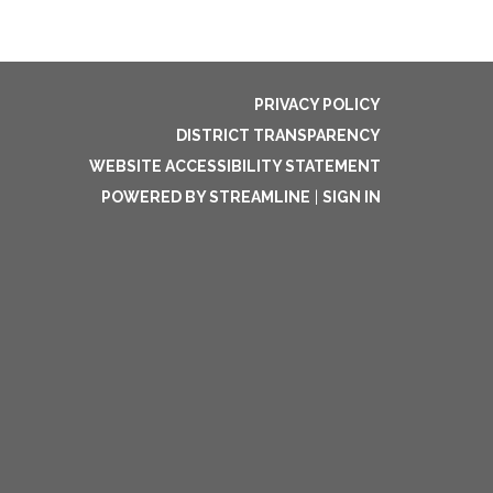
PRIVACY POLICY
DISTRICT TRANSPARENCY
WEBSITE ACCESSIBILITY STATEMENT
POWERED BY STREAMLINE
|
SIGN IN